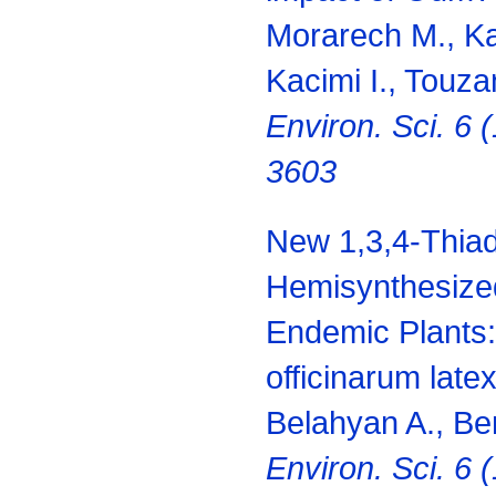
Morarech M., Ka
Kacimi I., Touza
Environ.
Sci. 6 
3603
New 1,3,4-Thiad
Hemisynthesize
Endemic Plants
officinarum late
Belahyan A., Be
Environ.
Sci. 6 