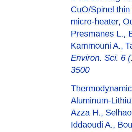
CuO/Spinel thin 
micro-heater, Ou
Presmanes L., B
Kammouni A., Ta
Environ. Sci. 6 
3500
Thermodynamic d
Aluminum-Lithi
Azza H., Selhaou
Iddaoudi A., Bou