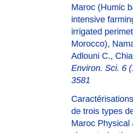
Maroc (Humic ba
intensive farmin
irrigated perime
Morocco), Naman
Adlouni C., Chia
Environ. Sci. 6 
3581
Caractérisation
de trois types d
Maroc Physical