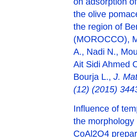
on adsorption of
the olive pomace
the region of Be
(MOROCCO), Men
A., Nadi N., Mous
Ait Sidi Ahmed O
Bourja L.,
J. Ma
(12) (2015) 344
Influence of te
the morphology a
CoAl2O4 prepare