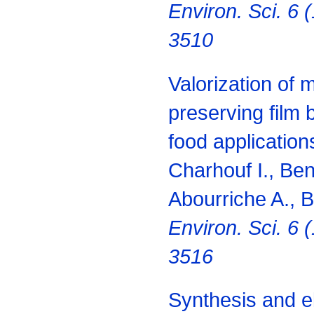
Environ. Sci. 6 
3510
Valorization of 
preserving film 
food applications
Charhouf I., Be
Abourriche A., 
Environ. Sci. 6 
3516
Synthesis and el