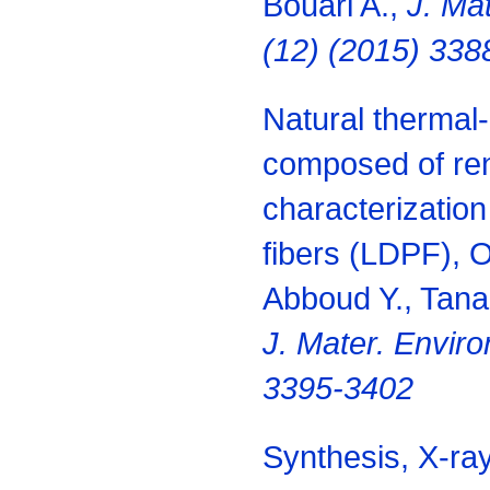
Bouari A.,
J. Mat
(12) (2015) 338
Natural thermal-
composed of re
characterization
fibers (LDPF), O
Abboud Y., Tana
J. Mater. Enviro
3395-3402
Synthesis, X-ray