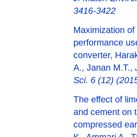
3416-3422
Maximization of 
performance use
converter, Harak
A., Janan M.T.,
Sci. 6 (12) (20
The effect of li
and cement on t
compressed eart
K., Ammari A., T