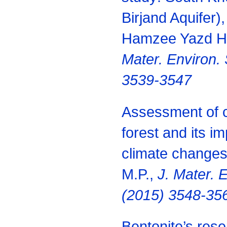
Birjand Aquifer),
Hamzee Yazd H.
Mater. Environ. 
3539-3547
Assessment of c
forest and its im
climate change
M.P.,
J. Mater. E
(2015) 3548-35
Bentonite’s res