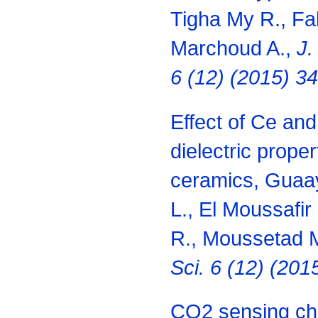
Tigha My R., Fa
Marchoud A.,
J.
6 (12) (2015) 3
Effect of Ce and
dielectric proper
ceramics, Guaay
L., El Moussafir 
R., Moussetad M
Sci. 6 (12) (20
CO2 sensing cha