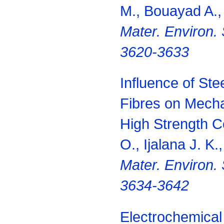
M., Bouayad A.,
Mater.
Environ.
3620-3633
Influence of St
Fibres on Mecha
High Strength C
O., Ijalana J. K.
Mater.
Environ. 
3634-3642
Electrochemical 