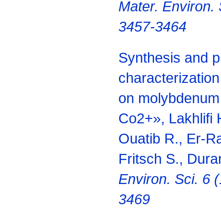
Mater.
Environ. 
3457-3464
Synthesis and 
characterizatio
on molybdenum
Co2+», Lakhlifi 
Ouatib R., Er-Ra
Fritsch S., Dura
Environ.
Sci. 6 
3469