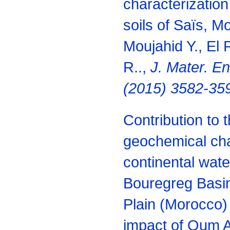
characterization
soils of Saïs, M
Moujahid Y., El 
R..,
J. Mater. E
(2015) 3582-35
Contribution to 
geochemical char
continental wat
Bouregreg Basin
Plain (Morocco) 
impact of Oum A