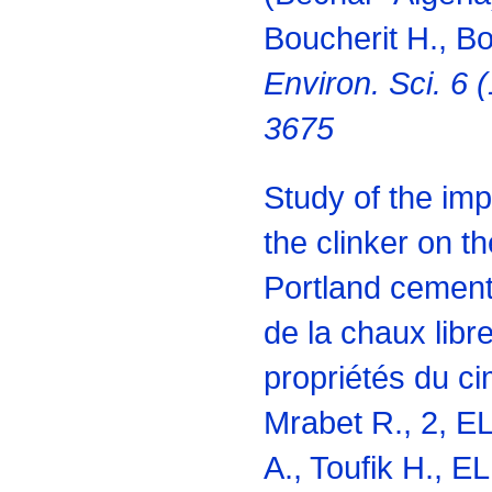
Boucherit H., B
Environ. Sci. 6 
3675
Study of the impa
the clinker on th
Portland cement
de la chaux libre
propriétés du ci
Mrabet R., 2, EL
A., Toufik H., E