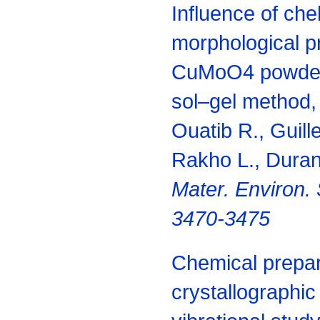
Influence of che
morphological pr
CuMoO4 powder
sol–gel method,
Ouatib R., Guill
Rakho L., Duran
Mater. Environ. 
3470-3475
Chemical prepar
crystallographic