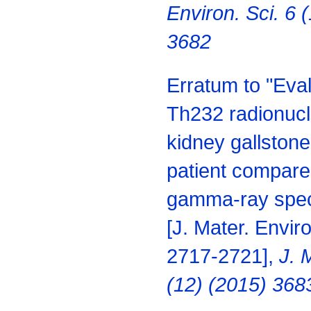
Environ. Sci. 6 
3682
Erratum to "Eva
Th232 radionucli
kidney gallstone
patient
compared
gamma-ray spec
[J. Mater.
Enviro
2717-2721],
J. 
(12) (2015) 368