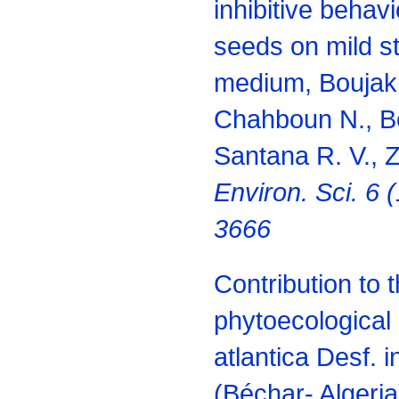
inhibitive behavi
seeds on mild st
medium, Boujakh
Chahboun N., B
Santana R. V., Z
Environ. Sci. 6 
3666
Contribution to 
phytoecological 
atlantica Desf. 
(Béchar- Algeria