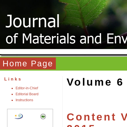
Home Page
Volume 6
Links
Editor-in-Chief
Editorial Board
Instructions
Content V