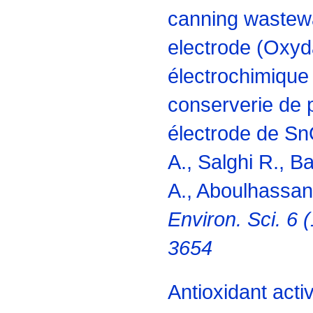
canning wastew
electrode (Oxyd
électrochimique 
conserverie de p
électrode de Sn
A., Salghi R., B
A., Aboulhassan
Environ. Sci. 6 
3654
Antioxidant acti