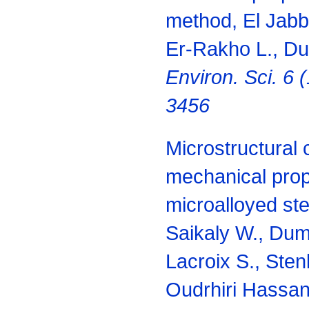
method, El Jabba
Er-Rakho L., Du
Environ. Sci. 6 
3456
Microstructural 
mechanical prop
microalloyed st
Saikaly W., Dum
Lacroix S., Ste
Oudrhiri Hassani