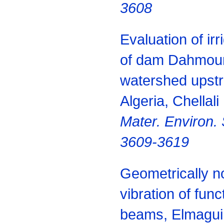
3608
Evaluation of irr
of dam Dahmouni
watershed upst
Algeria, Chellal
Mater.
Environ.
3609-3619
Geometrically no
vibration of func
beams, Elmaguir