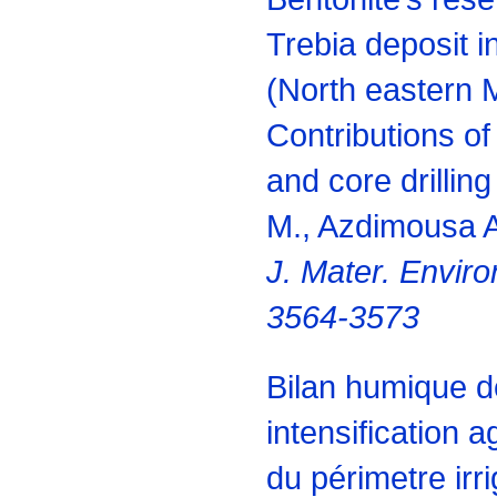
Trebia deposit i
(North eastern 
Contributions o
and core drillin
M., Azdimousa A
J. Mater.
Environ
3564-3573
Bilan humique d
intensification a
du périmetre ir