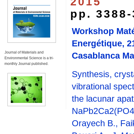
2015
pp. 3388
Workshop Maté
Energétique, 2
Journal of Materials and
Casablanca Ma
Environmental Science is a tri-
monthly Journal published.
Synthesis, cryst
vibrational spec
the lacunar apat
NaPb2Ca2(PO4)3
Orayech B., Faik