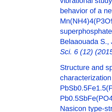
vibrational stud
behavior of a n
Mn(NH4)4(P3O
superphosphate f
Belaaouada S.,
Sci. 6 (12) (20
Structure and s
characterization
PbSb0.5Fe1.5(
Pb0.5SbFe(PO4)
Nasicon type-str