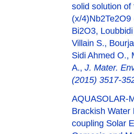
solid solution of
(x/4)Nb2Te2O9 (
Bi2O3, Loubbidi 
Villain S., Bourj
Sidi Ahmed O., M
A.,
J. Mater.
Env
(2015) 3517-35
AQUASOLAR-Mar
Brackish Water 
coupling Solar 