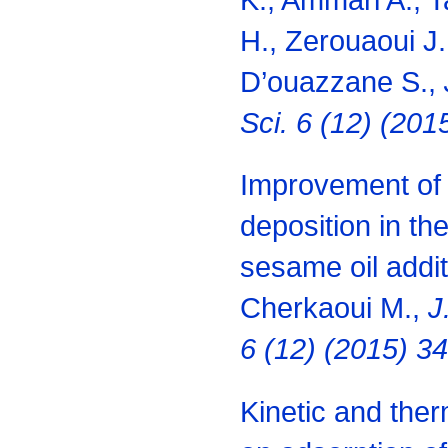
H., Zerouaoui J.
D’ouazzane S.,
Sci. 6 (12) (20
Improvement of t
deposition in th
sesame oil addit
Cherkaoui M.,
J
6 (12) (2015) 3
Kinetic and the