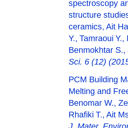
spectroscopy an
structure studi
ceramics, Ait H
Y., Tamraoui Y.,
Benmokhtar S.,
Sci. 6 (12) (20
PCM Building Ma
Melting and Fre
Benomar W., Zen
Rhafiki T., Ait 
J. Mater. Enviro