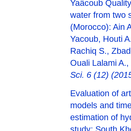
Yaâcoub Quality 
water from two 
(Morocco): Ain 
Yacoub, Houti A.
Rachiq S., Zbadi 
Ouali Lalami A.,
Sci. 6 (12) (20
Evaluation of art
models and time 
estimation of hy
study: South Kh