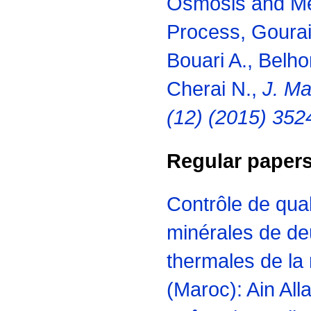
Osmosis and Mem
Process, Gourai 
Bouari A., Belho
Cherai N.,
J. Ma
(12) (2015) 352
Regular paper
Contrôle de qua
minérales de de
thermales de la
(Maroc): Ain All